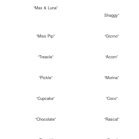
“Max & Luna”
Shaggy”
“Miss Pip”
“Gizmo”
“Treacle”
“Acorn”
“Pickle”
“Morina”
“Cupcake”
“Coco”
“Chocolate”
“Rascal”