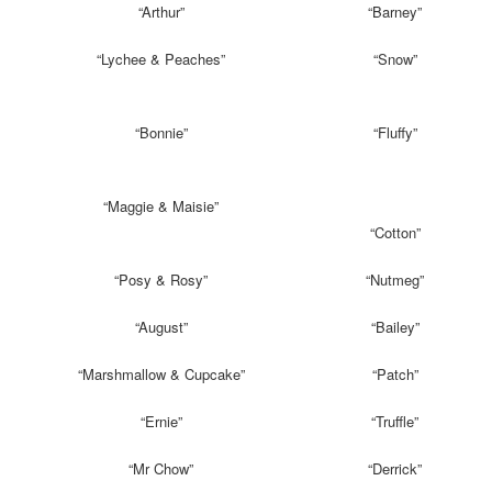
“Arthur”
“Barney”
“Lychee & Peaches”
“Snow”
“Bonnie”
“Fluffy”
“Maggie & Maisie”
“Cotton”
“Posy & Rosy”
“Nutmeg”
“August”
“Bailey”
“Marshmallow & Cupcake”
“Patch”
“Ernie”
“Truffle”
“Mr Chow”
“Derrick”