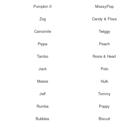
Pumpkin II
MossyFlop
Zog
Candy & Floss
Camomile
Twiggy
Pippa
Peach
Tambo
Rosie & Heart
Jack
Polo
Maisie
Hulk
Jeff
Tommy
Rumba
Poppy
Bubbles
Biscuit