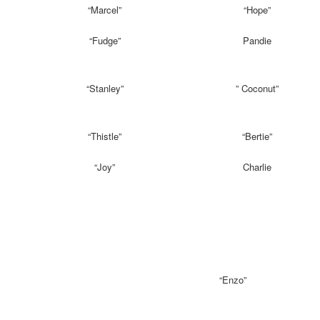
“Marcel”
“Hope”
“Fudge”
Pandie
“Stanley”
” Coconut”
“Thistle”
“Bertie”
“Joy”
Charlie
“Enzo”