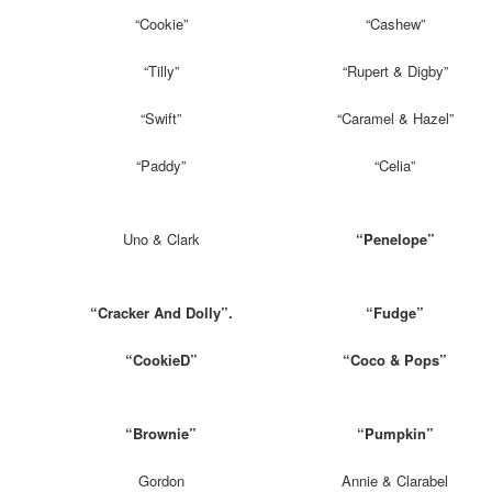
“Cookie”
“Cashew”
“Tilly”
“Rupert & Digby”
“Swift”
“Caramel & Hazel”
“Paddy”
“Celia”
Uno & Clark
“Penelope”
“Cracker And Dolly”.
“Fudge”
“CookieD”
“Coco & Pops”
“Brownie”
“Pumpkin”
Gordon
Annie & Clarabel