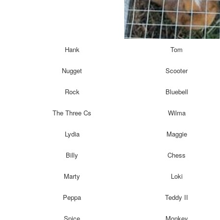
Hank
Tom
Nugget
Scooter
Rock
Bluebell
The Three Cs
Wilma
Lydia
Maggie
Billy
Chess
Marty
Loki
Peppa
Teddy II
Spice
Monkey