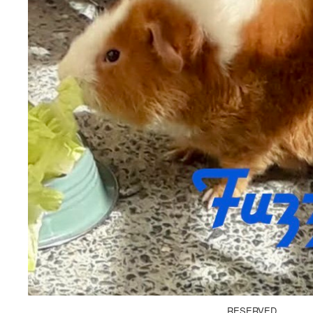
RESERVED