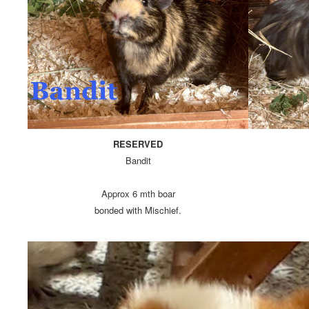
RESERVED
Bandit
Approx 6 mth boar
bonded with Mischief.