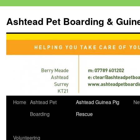
Ashtead Pet Boarding & Guin
Skip
Home
Ashtead Pet
Ashtead Guinea Pig
Ne
to
Boarding
Rescue
content
Volunteering