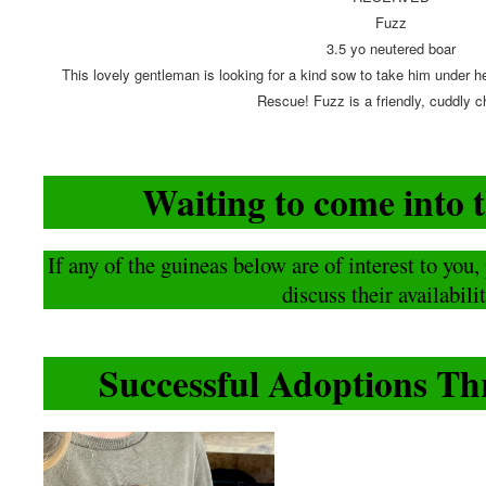
Fuzz
3.5 yo neutered boar
This lovely gentleman is looking for a kind sow to take him under he
Rescue! Fuzz is a friendly, cuddly c
Waiting to come into 
If any of the guineas below are of interest to you
discuss their availabilit
Successful Adoptions 