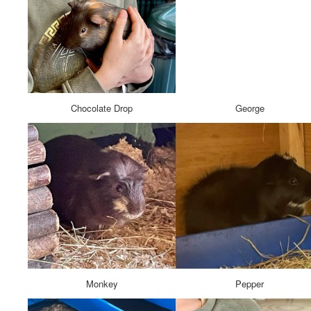
Chocolate Drop
George
Monkey
Pepper