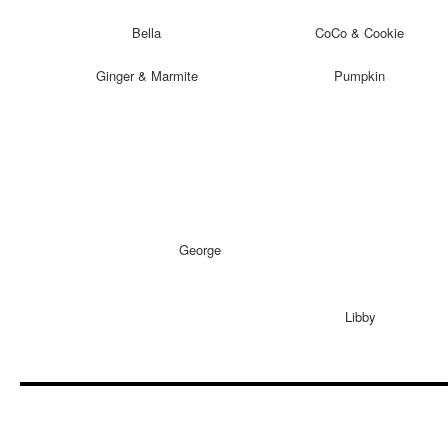
Bella
CoCo & Cookie
Ginger & Marmite
Pumpkin
George
Libby