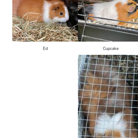
Ed
Cupcake