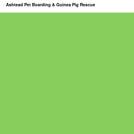
Ashtead Pet Boarding & Guinea Pig Rescue