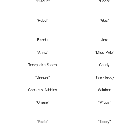
“Biscuit”
“Coco”
“Rebel”
“Gus”
“Bandit”
“Jinx”
“Anna”
“Miss Polo”
“Teddy aka Storm”
“Candy”
“Breeze”
River/Teddy
“Cookie & Nibbles”
“Wilabea”
“Chase”
“Wiggy”
“Rosie”
“Teddy”