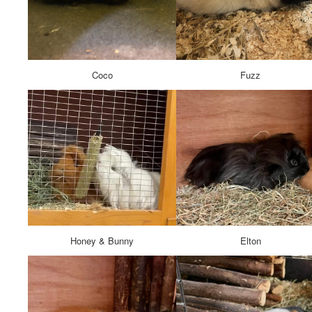
Coco
Fuzz
Honey & Bunny
Elton