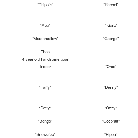
“Chippie”
“Rachel”
“Mop”
“Kiara”
“Marshmallow”
“George”
“Theo”
4 year old handsome boar
Indoor
“Oreo”
“Harry”
“Benny”
“Dotty”
“Ozzy”
“Bongo”
“Coconut”
“Snowdrop”
“Pippa”