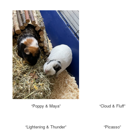
“Poppy & Maya”
“Cloud & Fluff”
“Lightening & Thunder”
“Picasso”