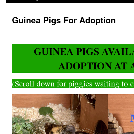
Guinea Pigs For Adoption
GUINEA PIGS AVAI
ADOPTION AT 
(Scroll down for piggies waiting to 