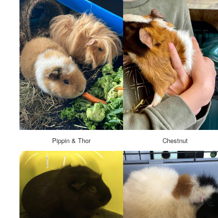
Pippin & Thor
Chestnut