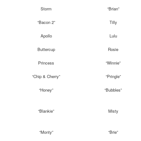
Storm
“Brian”
“Bacon 2”
Tilly
Apollo
Lulu
Buttercup
Rosie
Princess
“Winnie”
“Chip & Cherry”
“Pringle”
“Honey”
“Bubbles”
“Blankie”
Misty
“Monty”
“Brie”