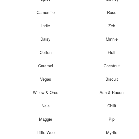
Camomile
Rose
Indie
Zeb
Daisy
Minnie
Cotton
Fluff
Caramel
Chestnut
Vegas
Biscuit
Willow & Oreo
Ash & Bacon
Nala
Chilli
Maggie
Pip
Little Woo
Myrtle