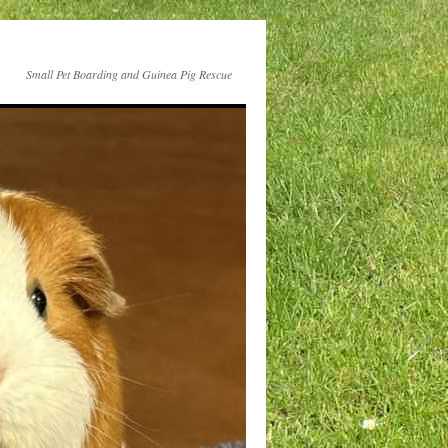
Small Pet Boarding and Guinea Pig Rescue