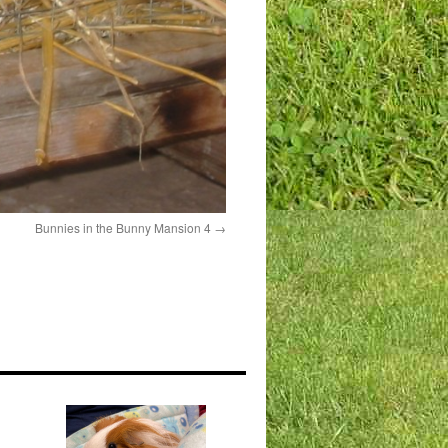
Bunnies in the Bunny Mansion 4