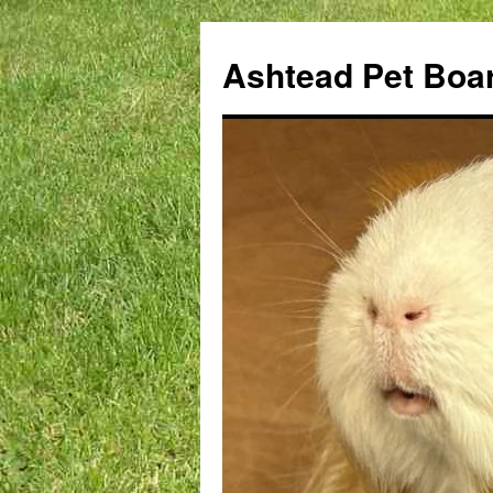
Ashtead Pet Boa