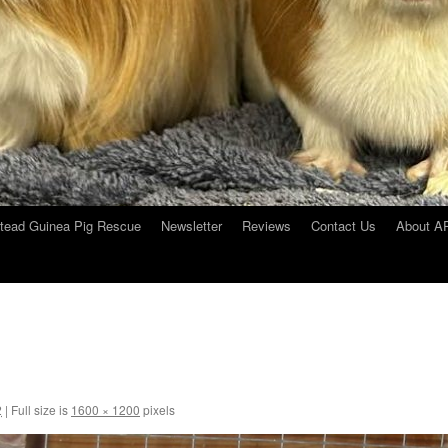
tead Guinea Pig Rescue
Newsletter
Reviews
Contact Us
About 
2
|
Full size is
1600 × 1200
pixels