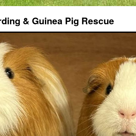
rding & Guinea Pig Rescue