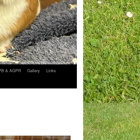
APB & AGPR
Gallery
Links