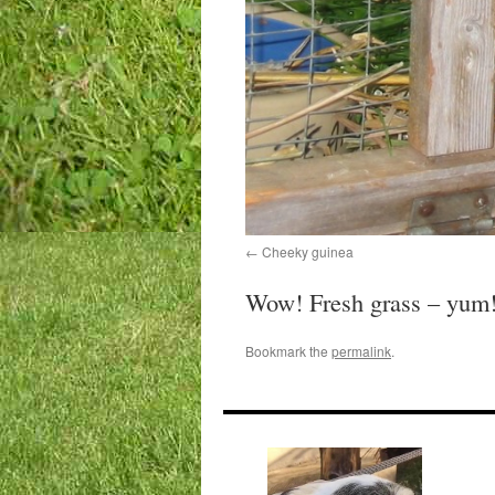
Cheeky guinea
Wow! Fresh grass – yum
Bookmark the
permalink
.