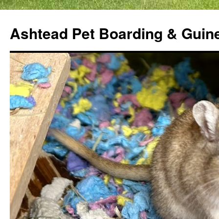
Ashtead Pet Boarding & Guin