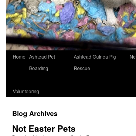
Skip
Home
Ashtead Pet
Ashtead Guinea Pig
Ne
to
Boarding
Rescue
content
Volunteering
Blog Archives
Not Easter Pets