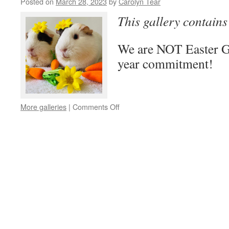
Posted on
March 28, 2023
by
Carolyn Tear
This gallery contain
We are NOT Easter Gif
year commitment!
on
More galleries
|
Comments Off
Not
Easter
Pets