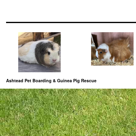
Ashtead Pet Boarding & Guinea Pig Rescue