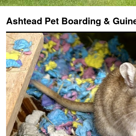
Ashtead Pet Boarding & Guin