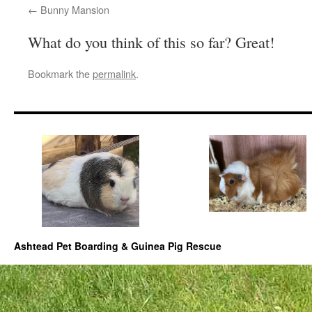
Bunny Mansion
What do you think of this so far? Great!
Bookmark the
permalink
.
Ashtead Pet Boarding & Guinea Pig Rescue