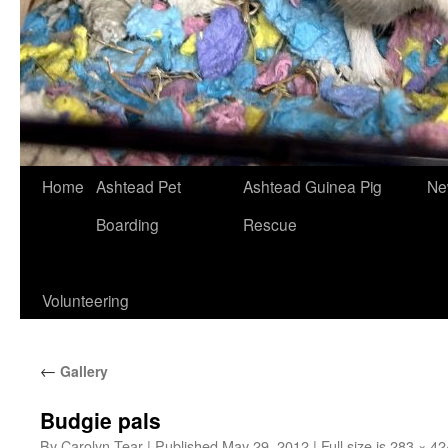
Skip
Home
Ashtead Pet
Ashtead Guinea Pig
Ne
to
Boarding
Rescue
content
Volunteering
←
Gallery
Budgie pals
By
Carolyn Tear
|
Published
May 29, 2012
|
Full size is
283 × 42