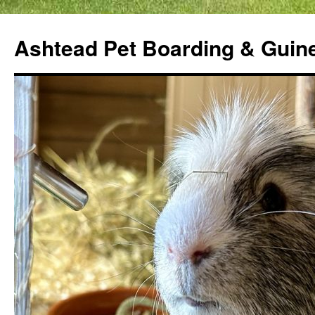
Ashtead Pet Boarding & Guin