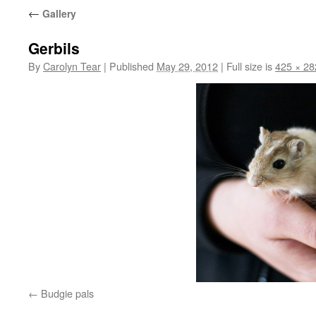
←
Gallery
Gerbils
By
Carolyn Tear
|
Published
May 29, 2012
|
Full size is
425 × 28
Budgie pals