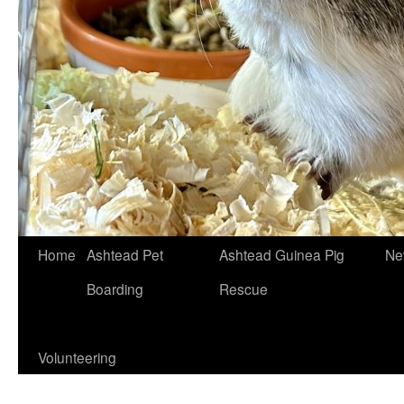
Skip
Home
Ashtead Pet
Ashtead Guinea Pig
Ne
to
Boarding
Rescue
content
Volunteering