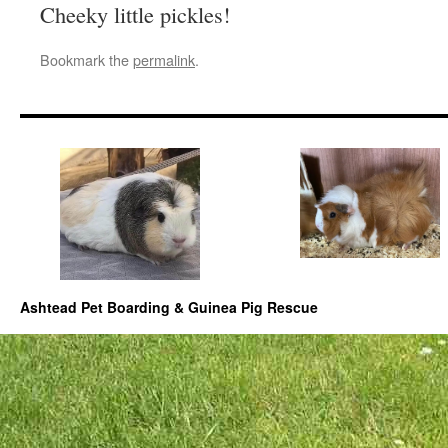
Cheeky little pickles!
Bookmark the
permalink
.
Ashtead Pet Boarding & Guinea Pig Rescue