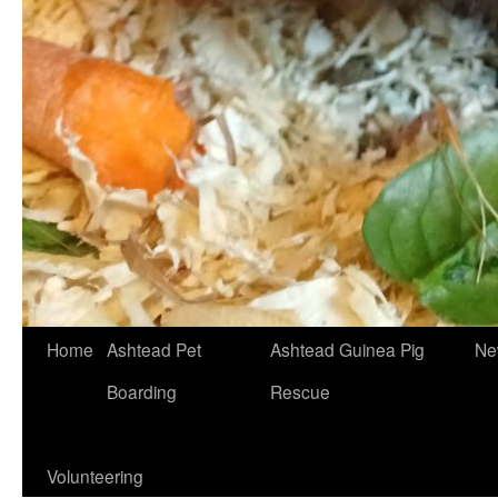
Skip
Home
Ashtead Pet
Ashtead Guinea Pig
Ne
to
Boarding
Rescue
content
Volunteering