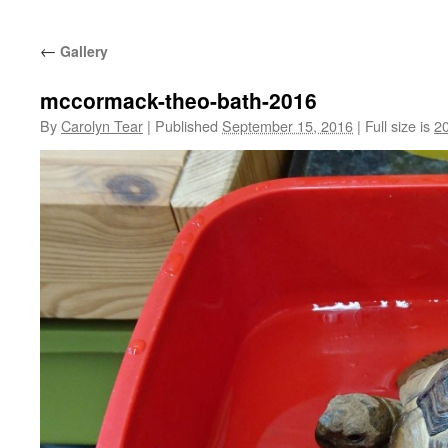
←
Gallery
mccormack-theo-bath-2016
By
Carolyn Tear
|
Published
September 15, 2016
|
Full size is
2