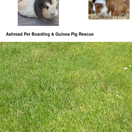
Ashtead Pet Boarding & Guinea Pig Rescue