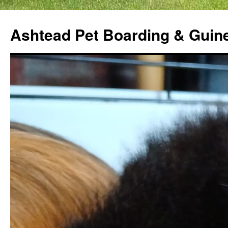
Ashtead Pet Boarding & Guin