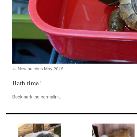
New hutches May 2016
Bath time!
Bookmark the
permalink
.