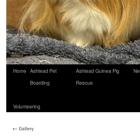
Skip
Home
Ashtead Pet
Ashtead Guinea Pig
Ne
to
Boarding
Rescue
content
Volunteering
←
Gallery