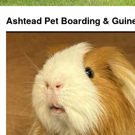
Ashtead Pet Boarding & Guin