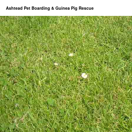
Ashtead Pet Boarding & Guinea Pig Rescue