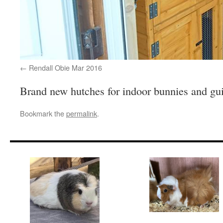
Rendall Obie Mar 2016
Brand new hutches for indoor bunnies and gu
Bookmark the
permalink
.