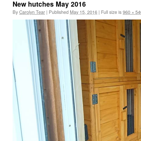
New hutches May 2016
By
Carolyn Tear
|
Published
May 15, 2016
|
Full size is
960 × 54