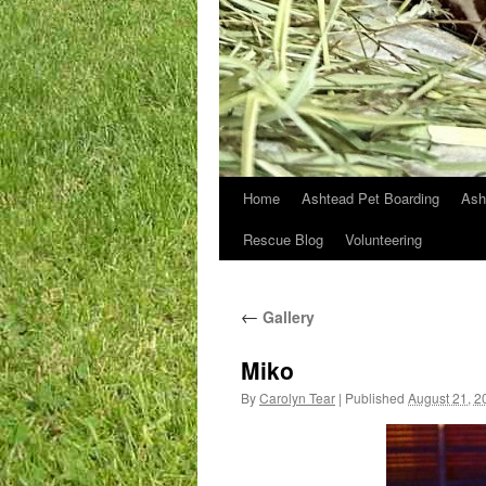
Home
Ashtead Pet Boarding
Ash
Skip
Rescue Blog
Volunteering
to
content
←
Gallery
Miko
By
Carolyn Tear
|
Published
August 21, 2