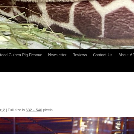
tead Guinea Pig Rescue
Newsletter
Reviews
Contact Us
About 
012
|
Full size is
632 × 540
pixels