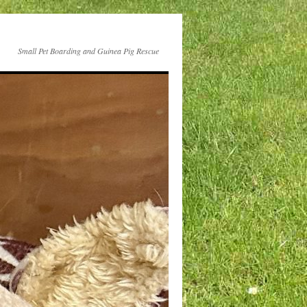
Small Pet Boarding and Guinea Pig Rescue