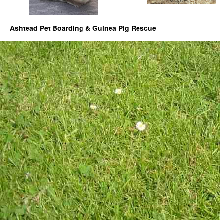
Ashtead Pet Boarding & Guinea Pig Rescue