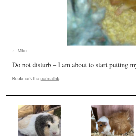
Miko
Do not disturb – I am about to start putting m
Bookmark the
permalink
.