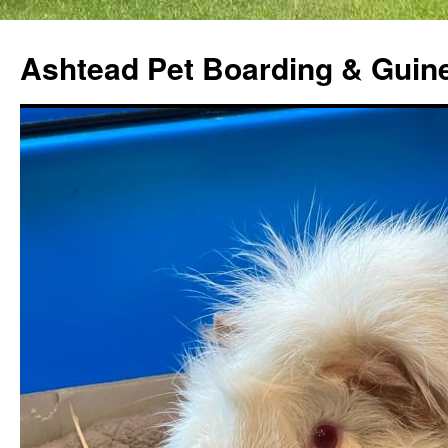
Ashtead Pet Boarding & Guin