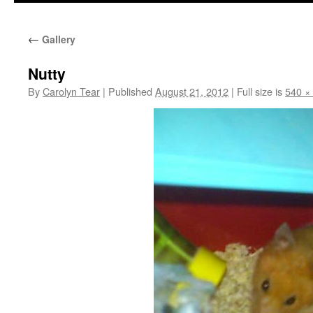
←
Gallery
Nutty
By
Carolyn Tear
|
Published
August 21, 2012
|
Full size is
540 ×