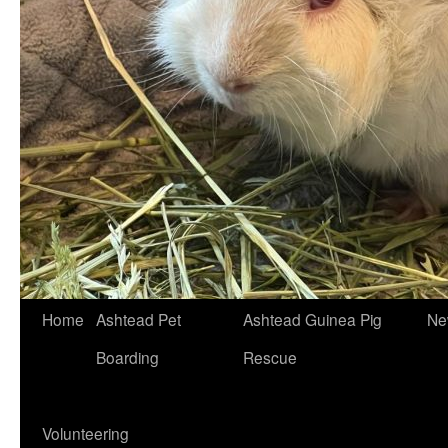
Skip
Home
Ashtead Pet
Ashtead Guinea Pig
Ne
to
Boarding
Rescue
content
Volunteering