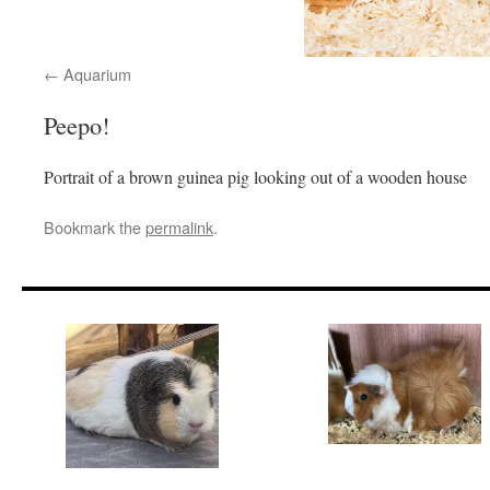
Aquarium
Peepo!
Portrait of a brown guinea pig looking out of a wooden house
Bookmark the
permalink
.