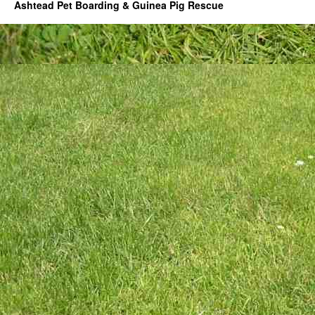
Ashtead Pet Boarding & Guinea Pig Rescue