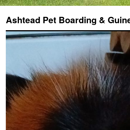
Ashtead Pet Boarding & Guin