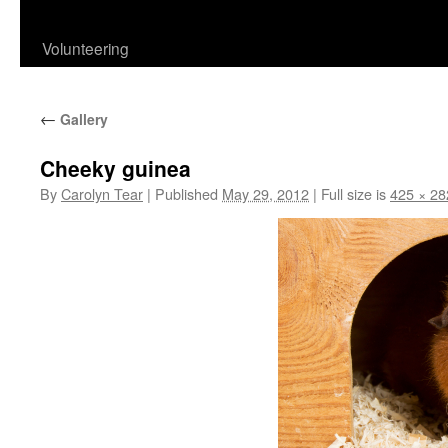
content
Volunteering
←
Gallery
Cheeky guinea
By
Carolyn Tear
|
Published
May 29, 2012
|
Full size is
425 × 28