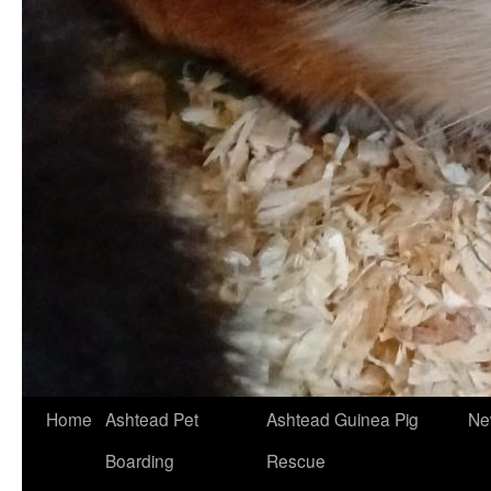
Skip
Home
Ashtead Pet
Ashtead Guinea Pig
Ne
to
Boarding
Rescue